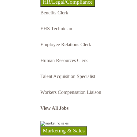
HR/Legal/Compliance
Benefits Clerk
EHS Technician
Employee Relations Clerk
Human Resources Clerk
Talent Acquisition Specialist
Workers Compensation Liaison
View All Jobs
Marketing & Sales