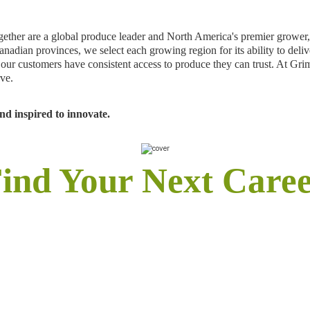
er are a global produce leader and North America's premier grower, sh
anadian provinces, we select each growing region for its ability to deli
re our customers have consistent access to produce they can trust. At
rve.
d inspired to innovate.
ind Your Next Care