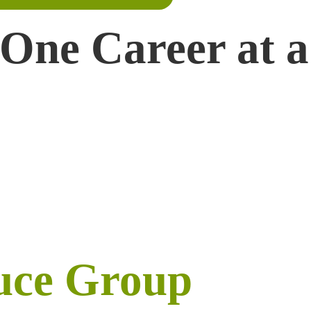
 One Career at a
uce Group