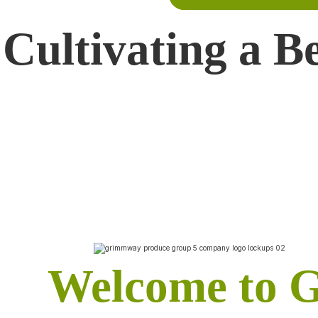
Cultivating a B
Welcome to 