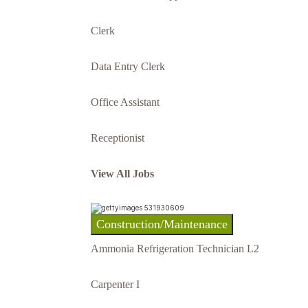
Clerk
Data Entry Clerk
Office Assistant
Receptionist
View All Jobs
Construction/Maintenance
Ammonia Refrigeration Technician L2
Carpenter I