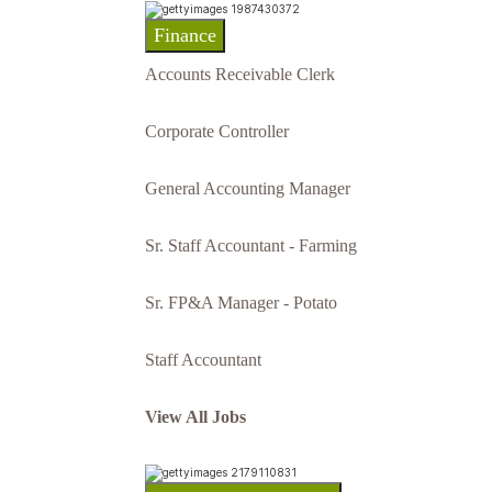
Finance
Accounts Receivable Clerk
Corporate Controller
General Accounting Manager
Sr. Staff Accountant - Farming
Sr. FP&A Manager - Potato
Staff Accountant
View All Jobs