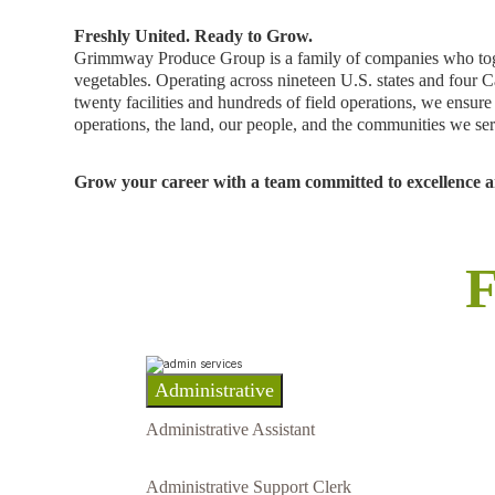
Freshly United. Ready to Grow.
Grimmway Produce Group is a family of companies who togeth
vegetables. Operating across nineteen U.S. states and four C
twenty facilities and hundreds of field operations, we ensu
operations, the land, our people, and the communities we se
Grow your career with a team committed to excellence an
F
Administrative
Administrative Assistant
Administrative Support Clerk