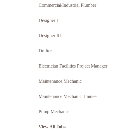
Commercial/Industrial Plumber
Designer I
Designer III
Drafter
Electrician Facilities Project Manager
Maintenance Mechanic
Maintenance Mechanic Trainee
Pump Mechanic
View All Jobs