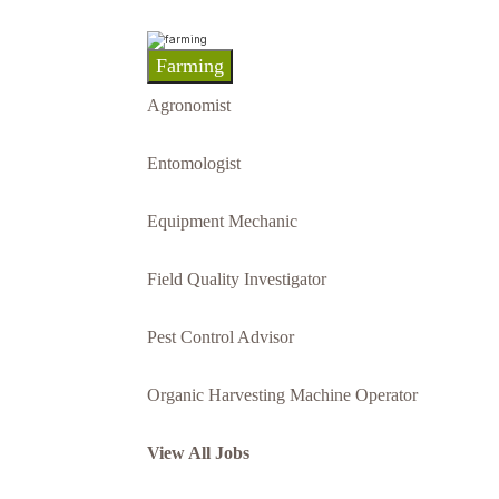
Farming
Agronomist
Entomologist
Equipment Mechanic
Field Quality Investigator
Pest Control Advisor
Organic Harvesting Machine Operator
View All Jobs