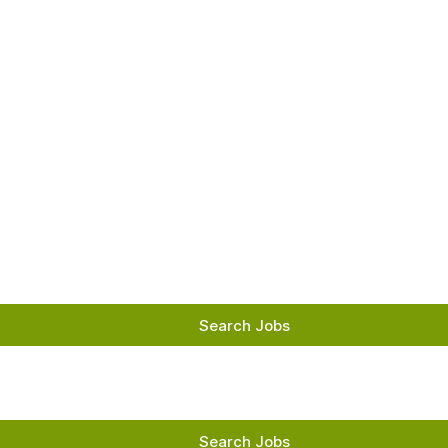
Skip
to
Main
Content
chevron_right
Search Jobs
Search Jobs