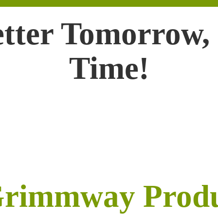
etter Tomorrow,
Time!
Grimmway Prod