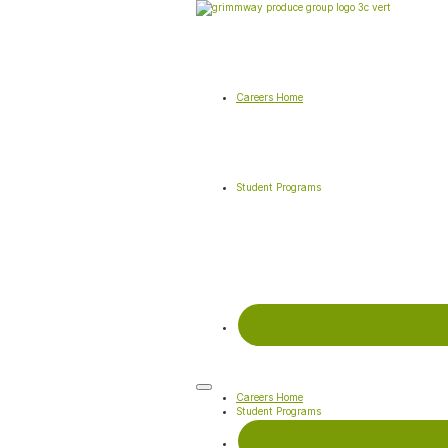
Careers Home
Student Programs
Careers Home
Student Programs