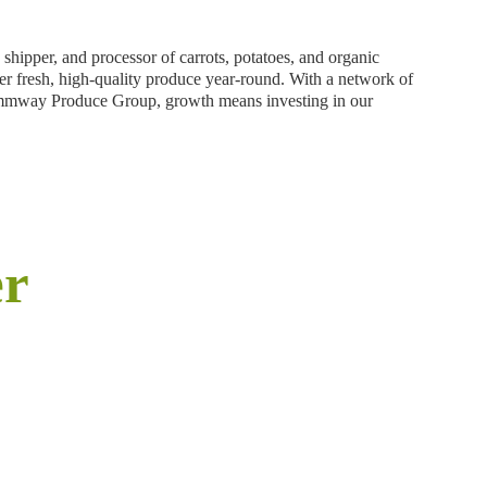
ipper, and processor of carrots, potatoes, and organic
ver fresh, high-quality produce year-round. With a network of
 Grimmway Produce Group, growth means investing in our
er