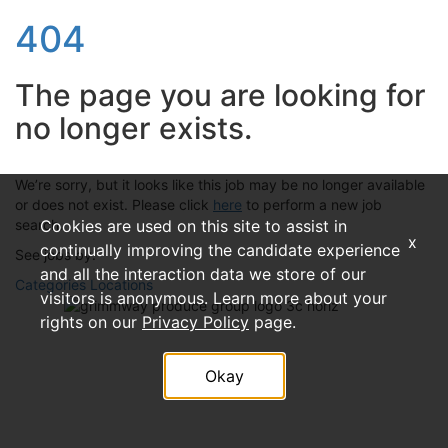
404
The page you are looking for
no longer exists.
We’re sorry, but it looks like this job may be no longer available
or does not exist. Please click
here
to perform a new job
search.
Cookies are used on this site to assist in
x
continually improving the candidate experience
See jobs by:
and all the interaction data we store of our
Categories
Locations
visitors is anonymous. Learn more about your
rights on our
Privacy Policy
page.
Okay