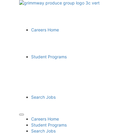
Careers Home
Student Programs
Search Jobs
Careers Home
Student Programs
Search Jobs